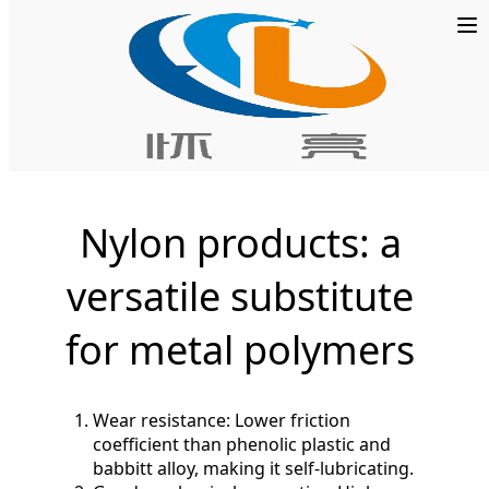
Home
»
PTFE Plate
Nylon products: a
versatile substitute
for metal polymers
Wear resistance: Lower friction
coefficient than phenolic plastic and
babbitt alloy, making it self-lubricating.