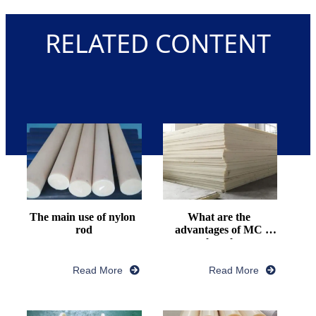
RELATED CONTENT
The main use of nylon 
What are the 
rod
advantages of MC 
nylon plate
Read More
Read More