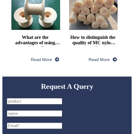
What are the 
How to distinguish the 
advantages of using 
quality of MC nylon 
nylon pulley
rod
Read More
Read More
Request A Query