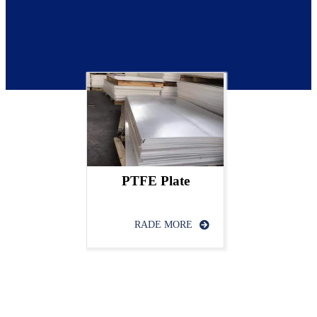
PTFE Plate
RADE MORE