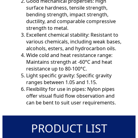
Good mechanical properties: High
surface hardness, tensile strength,
bending strength, impact strength,
ductility, and comparable compressive
strength to metal.
Excellent chemical stability: Resistant to
various chemicals, including weak bases,
alcohols, esters, and hydrocarbon oils.
Wide cold and heat resistance range:
Maintains strength at -60°C and heat
resistance up to 80-100°C.
Light specific gravity: Specific gravity
ranges between 1.05 and 1.15.
Flexibility for use in pipes: Nylon pipes
offer visual fluid flow observation and
can be bent to suit user requirements.
PRODUCT LIST