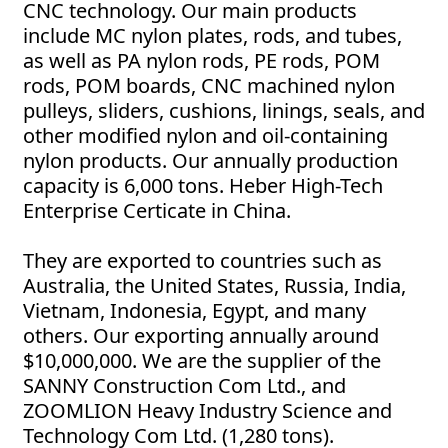
CNC technology. Our main products
include MC nylon plates, rods, and tubes,
as well as PA nylon rods, PE rods, POM
rods, POM boards, CNC machined nylon
pulleys, sliders, cushions, linings, seals, and
other modified nylon and oil-containing
nylon products. Our annually production
capacity is 6,000 tons. Heber High-Tech
Enterprise Certicate in China.
They are exported to countries such as
Australia, the United States, Russia, India,
Vietnam, Indonesia, Egypt, and many
others. Our exporting annually around
$10,000,000. We are the supplier of the
SANNY Construction Com Ltd., and
ZOOMLION Heavy Industry Science and
Technology Com Ltd. (1,280 tons).