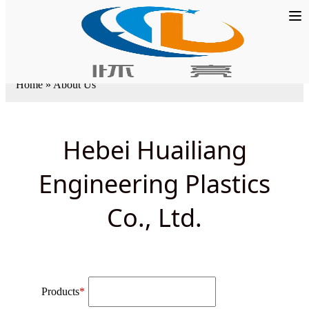
Home
»
About Us
Hebei Huailiang
Engineering Plastics
Co., Ltd.
Products
*