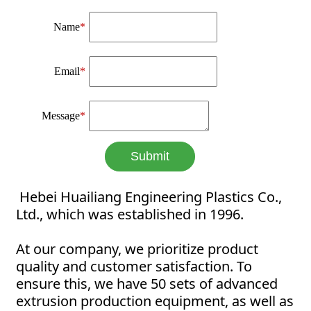
Name
*
Email
*
Message
*
Submit
Hebei Huailiang Engineering Plastics Co.,
Ltd., which was established in 1996.
At our company, we prioritize product
quality and customer satisfaction. To
ensure this, we have 50 sets of advanced
extrusion production equipment, as well as