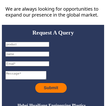
We are always looking for opportunities to
expand our presence in the global market.
Request A Query
Submit
Hebei Huailiang Engineering Plastics