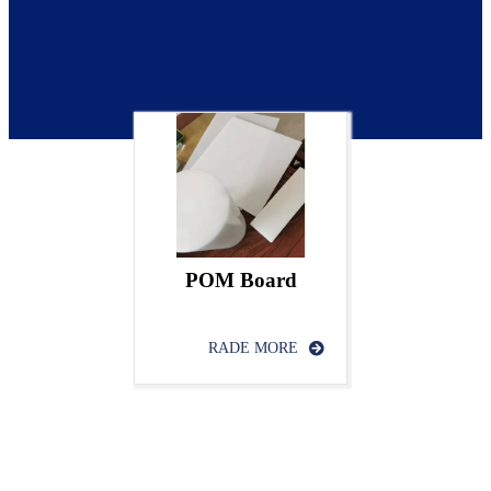
POM Board
RADE MORE