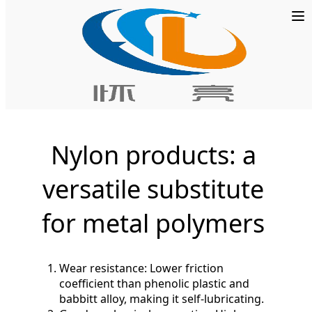
Home
»
POM Board
Nylon products: a
versatile substitute
for metal polymers
Wear resistance: Lower friction
coefficient than phenolic plastic and
babbitt alloy, making it self-lubricating.