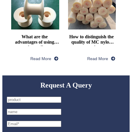
What are the 
How to distinguish the 
advantages of using 
quality of MC nylon 
nylon pulley
rod
Read More
Read More
Request A Query