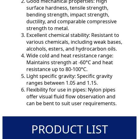
Good mechanical properties: High
surface hardness, tensile strength,
bending strength, impact strength,
ductility, and comparable compressive
strength to metal.
Excellent chemical stability: Resistant to
various chemicals, including weak bases,
alcohols, esters, and hydrocarbon oils.
Wide cold and heat resistance range:
Maintains strength at -60°C and heat
resistance up to 80-100°C.
Light specific gravity: Specific gravity
ranges between 1.05 and 1.15.
Flexibility for use in pipes: Nylon pipes
offer visual fluid flow observation and
can be bent to suit user requirements.
PRODUCT LIST