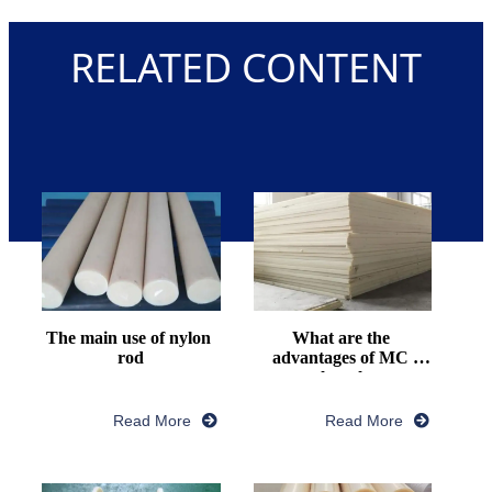
RELATED CONTENT
The main use of nylon 
What are the 
rod
advantages of MC 
nylon plate
Read More
Read More